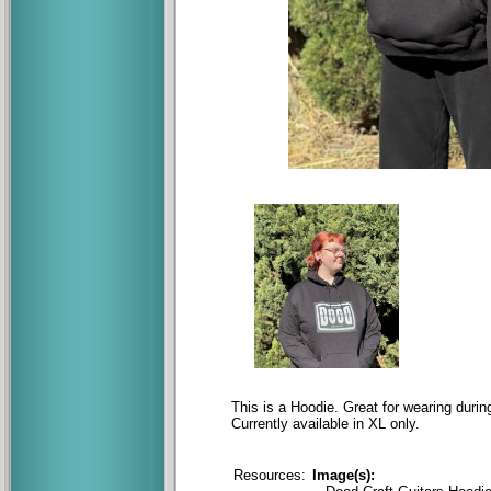
This is a Hoodie. Great for wearing dur
Currently available in XL only.
Resources:
Image(s):