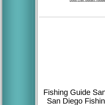
Dood Craft Guitars Hoodi
Fishing Guide San
San Diego Fishin