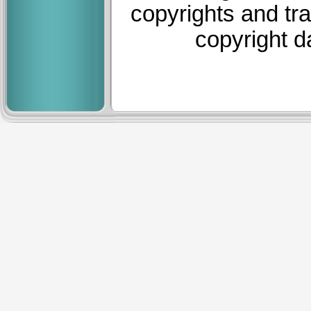
copyrights and tr
copyright d