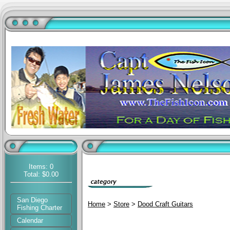
Items: 0
Total: $0.00
San Diego
Home
>
Store
>
Dood Craft Guitars
Fishing Charter
Calendar