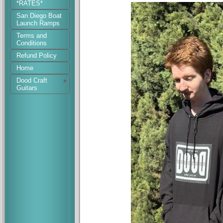
*RATES*
San Diego Boat
Launch Ramps
Terms and
Conditions
Refund Policy
Home
Dood Craft
Guitars