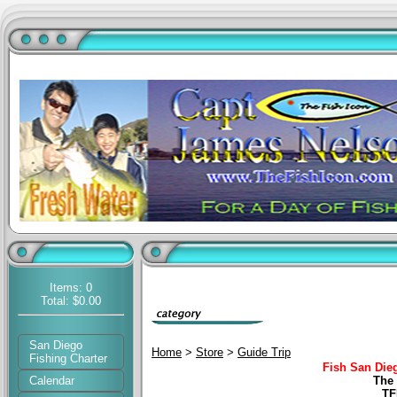
Items: 0
Total: $0.00
San Diego
Home
>
Store
>
Guide Trip
Fishing Charter
Fish San Die
Calendar
The 
TF