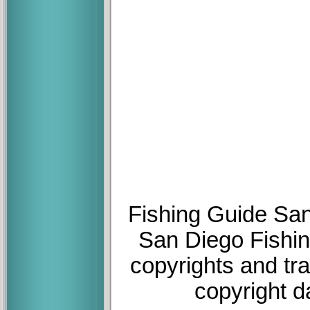
Fishing Guide San
San Diego Fishin
copyrights and tr
copyright d