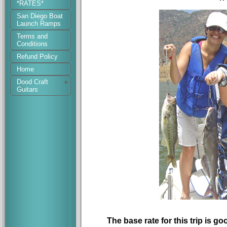
*RATES*
San Diego Boat
Launch Ramps
Terms and
Conditions
Refund Policy
Home
Dood Craft
Guitars
The base rate for this trip is go