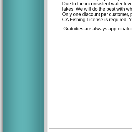
Due to the inconsistent water lev
lakes. We will do the best with w
Only one discount per customer, pe
CA Fishing License is required. Y
Gratuities are always appreciate