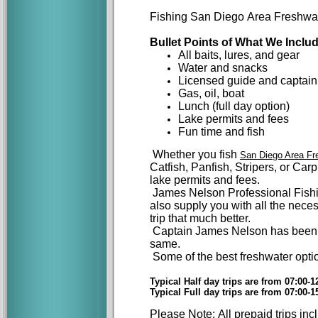
Fishing San Diego Area Freshwate
Bullet Points of What We Includ
All baits, lures, and gear
Water and snacks
Licensed guide and captain
Gas, oil, boat
Lunch (full day option)
Lake
permits and fees
Fun time and fish
Whether you fish
San Diego Area Fr
Catfish, Panfish, Stripers, or Ca
lake permits and fees.
James Nelson Professional Fishin
also supply you with all the neces
trip that much better.
Captain James Nelson has been f
same.
Some of the best freshwater opt
Typical Half day trips are from 07:00-1
Typical Full day trips are from 07:00-
Please Note: All prepaid trips in