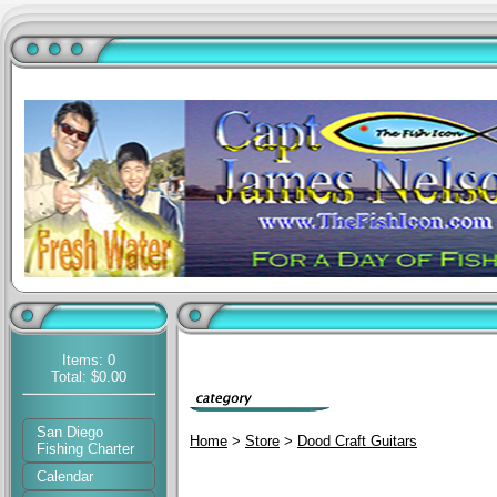
Items: 0
Total: $0.00
San Diego
Home
>
Store
>
Dood Craft Guitars
Fishing Charter
Calendar