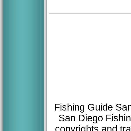
Fishing Guide San
San Diego Fishin
copyrights and tr