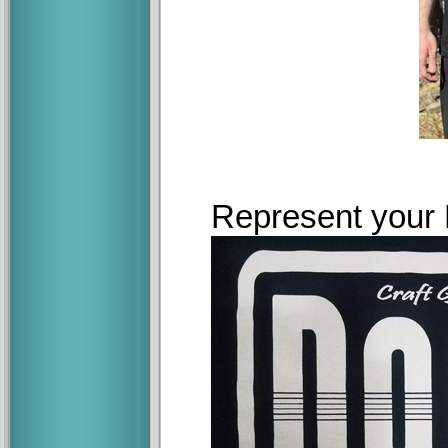
Represent your D