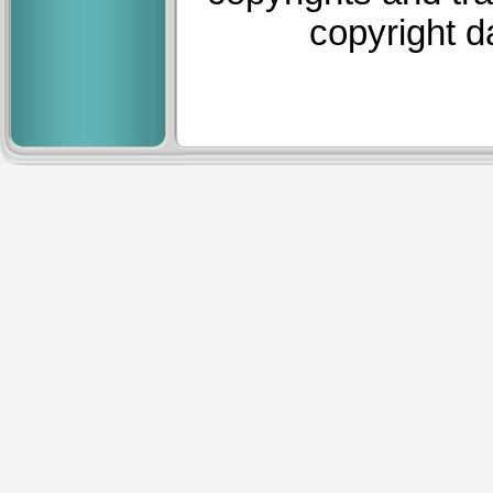
copyright d