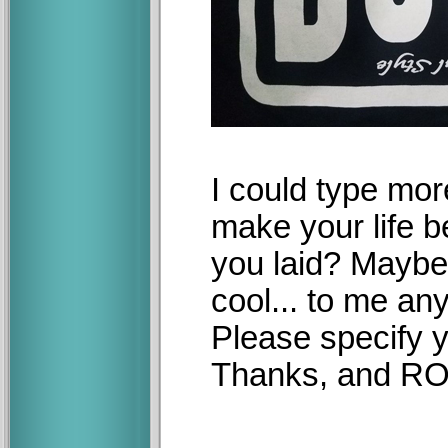
I could type more 
make your life be
you laid? Maybe,
cool... to me an
Please specify y
Thanks, and R