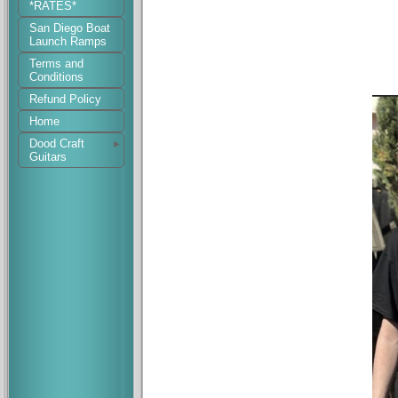
*RATES*
San Diego Boat
Launch Ramps
Terms and
Conditions
Refund Policy
Home
Dood Craft
Guitars